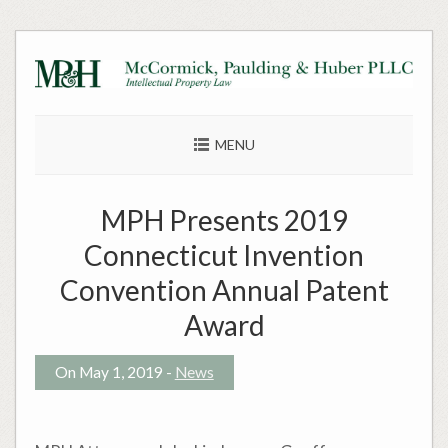
Skip
to
content
MENU
MPH Presents 2019
Connecticut Invention
Convention Annual Patent
Award
On May 1, 2019 -
News