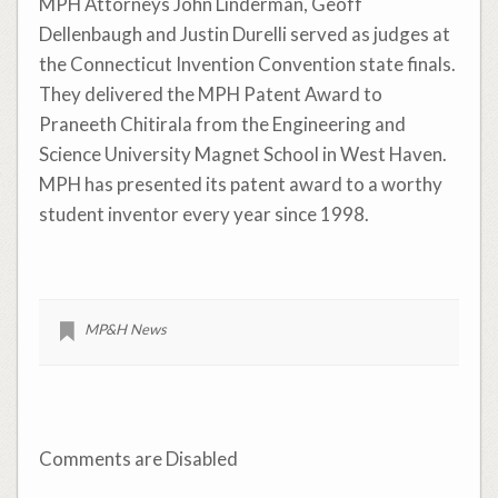
MPH Attorneys John Linderman, Geoff
Dellenbaugh and Justin Durelli served as judges at
the Connecticut Invention Convention state finals.
They delivered the MPH Patent Award to
Praneeth Chitirala from the Engineering and
Science University Magnet School in West Haven.
MPH has presented its patent award to a worthy
student inventor every year since 1998.
MP&H News
Comments are Disabled