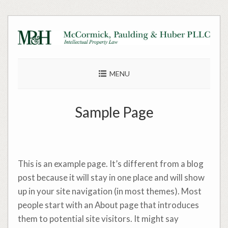
Skip
to
content
MENU
Sample Page
This is an example page. It’s different from a blog
post because it will stay in one place and will show
up in your site navigation (in most themes). Most
people start with an About page that introduces
them to potential site visitors. It might say