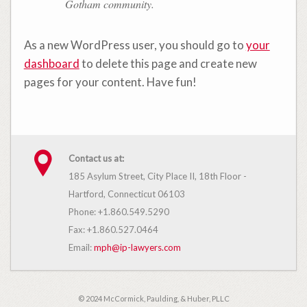
Gotham community.
As a new WordPress user, you should go to
your
dashboard
to delete this page and create new
pages for your content. Have fun!
Contact us at:
185 Asylum Street, City Place II, 18th Floor -
Hartford, Connecticut 06103
Phone: +1.860.549.5290
Fax: +1.860.527.0464
Email:
mph@ip-lawyers.com
© 2024 McCormick, Paulding, & Huber, PLLC