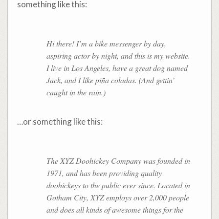
something like this:
Hi there! I’m a bike messenger by day,
aspiring actor by night, and this is my website.
I live in Los Angeles, have a great dog named
Jack, and I like piña coladas. (And gettin’
caught in the rain.)
…or something like this:
The XYZ Doohickey Company was founded in
1971, and has been providing quality
doohickeys to the public ever since. Located in
Gotham City, XYZ employs over 2,000 people
and does all kinds of awesome things for the