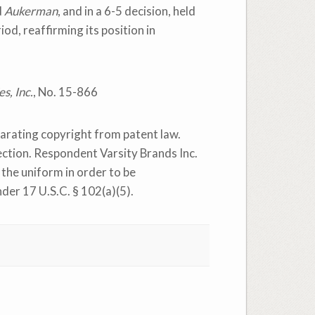
d
Aukerman
, and in a 6-5 decision, held
od, reaffirming its position in
s, Inc.
, No. 15-866
eparating copyright from patent law.
tection. Respondent Varsity Brands Inc.
 the uniform in order to be
nder 17 U.S.C. § 102(a)(5).