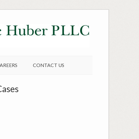
AREERS
CONTACT US
Cases