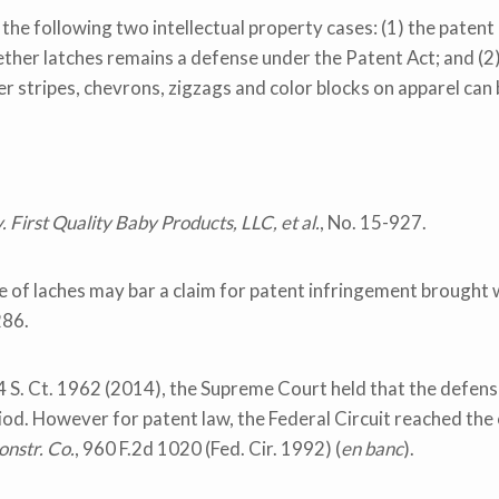
he following two intellectual property cases: (1) the patent 
ther latches remains a defense under the Patent Act; and (2
r stripes, chevrons, zigzags and color blocks on apparel can
 First Quality Baby Products, LLC, et al.
, No. 15-927.
e of laches may bar a claim for patent infringement brought w
286.
4 S. Ct. 1962 (2014), the Supreme Court held that the defens
od. However for patent law, the Federal Circuit reached the o
onstr. Co.
, 960 F.2d 1020 (Fed. Cir. 1992) (
en banc
).