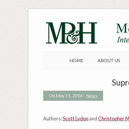
Skip
to
content
HOME
ABOUT US
Supr
On May 11, 2016 -
News
Authors:
Scott Lydon
and
Christopher M