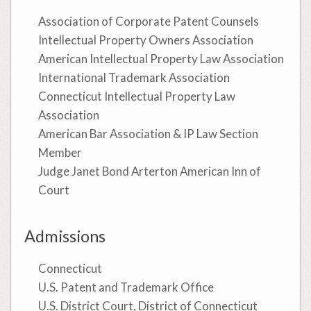
Association of Corporate Patent Counsels
Intellectual Property Owners Association
American Intellectual Property Law Association
International Trademark Association
Connecticut Intellectual Property Law
Association
American Bar Association & IP Law Section
Member
Judge Janet Bond Arterton American Inn of
Court
Admissions
Connecticut
U.S. Patent and Trademark Office
U.S. District Court, District of Connecticut