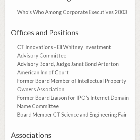
Who’s Who Among Corporate Executives 2003
Offices and Positions
CT Innovations - Eli Whitney Investment
Advisory Committee
Advisory Board, Judge Janet Bond Arterton
American Inn of Court
Former Board Member of Intellectual Property
Owners Association
Former Board Liaison for IPO’s Internet Domain
Name Committee
Board Member CT Science and Engineering Fair
Associations