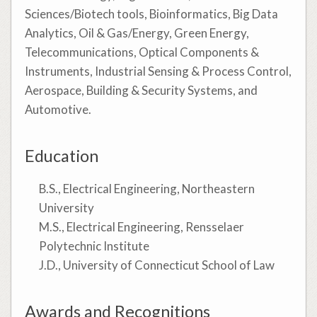
Sciences/Biotech tools, Bioinformatics, Big Data
Analytics, Oil & Gas/Energy, Green Energy,
Telecommunications, Optical Components &
Instruments, Industrial Sensing & Process Control,
Aerospace, Building & Security Systems, and
Automotive.
Education
B.S., Electrical Engineering, Northeastern
University
M.S., Electrical Engineering, Rensselaer
Polytechnic Institute
J.D., University of Connecticut School of Law
Awards and Recognitions