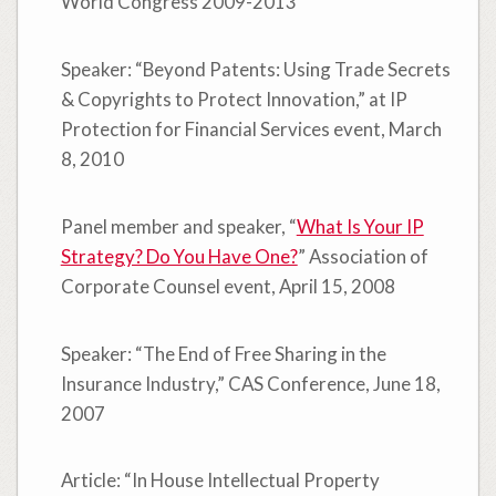
World Congress 2009-2013
Speaker: “Beyond Patents: Using Trade Secrets
& Copyrights to Protect Innovation,” at IP
Protection for Financial Services event, March
8, 2010
Panel member and speaker, “
What Is Your IP
Strategy? Do You Have One?
” Association of
Corporate Counsel event, April 15, 2008
Speaker: “The End of Free Sharing in the
Insurance Industry,” CAS Conference, June 18,
2007
Article: “In House Intellectual Property