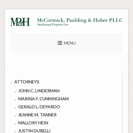
Skip
to
content
MENU
ATTORNEYS
JOHN C. LINDERMAN
MARINA F. CUNNINGHAM
GERALD L. DEPARDO
JEANNE M. TANNER
MALLORY HEIN
JUSTIN DURELLI