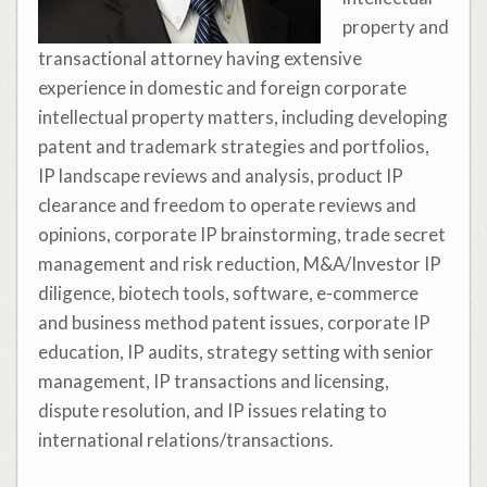
property and
transactional attorney having extensive
experience in domestic and foreign corporate
intellectual property matters, including developing
patent and trademark strategies and portfolios,
IP landscape reviews and analysis, product IP
clearance and freedom to operate reviews and
opinions, corporate IP brainstorming, trade secret
management and risk reduction, M&A/Investor IP
diligence, biotech tools, software, e-commerce
and business method patent issues, corporate IP
education, IP audits, strategy setting with senior
management, IP transactions and licensing,
dispute resolution, and IP issues relating to
international relations/transactions.