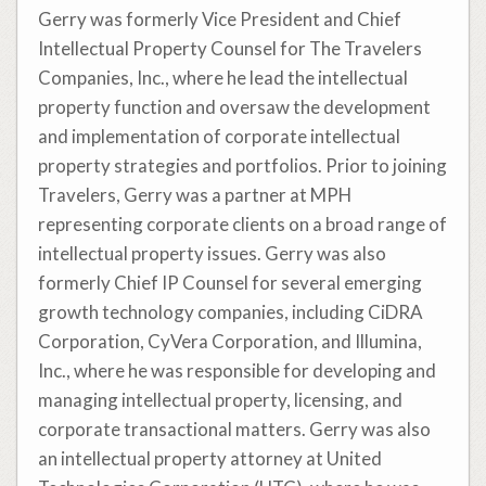
Gerry was formerly Vice President and Chief
Intellectual Property Counsel for The Travelers
Companies, Inc., where he lead the intellectual
property function and oversaw the development
and implementation of corporate intellectual
property strategies and portfolios. Prior to joining
Travelers, Gerry was a partner at MPH
representing corporate clients on a broad range of
intellectual property issues. Gerry was also
formerly Chief IP Counsel for several emerging
growth technology companies, including CiDRA
Corporation, CyVera Corporation, and Illumina,
Inc., where he was responsible for developing and
managing intellectual property, licensing, and
corporate transactional matters. Gerry was also
an intellectual property attorney at United