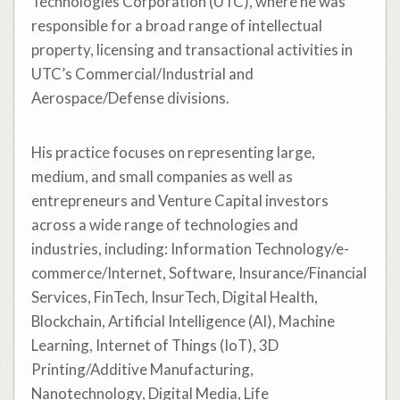
Technologies Corporation (UTC), where he was
responsible for a broad range of intellectual
property, licensing and transactional activities in
UTC’s Commercial/Industrial and
Aerospace/Defense divisions.
His practice focuses on representing large,
medium, and small companies as well as
entrepreneurs and Venture Capital investors
across a wide range of technologies and
industries, including: Information Technology/e-
commerce/Internet, Software, Insurance/Financial
Services, FinTech, InsurTech, Digital Health,
Blockchain, Artificial Intelligence (AI), Machine
Learning, Internet of Things (IoT), 3D
Printing/Additive Manufacturing,
Nanotechnology, Digital Media, Life