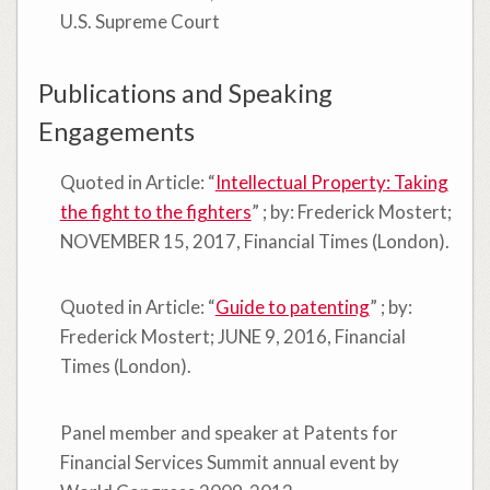
U.S. Supreme Court
Publications and Speaking
Engagements
Quoted in Article: “
Intellectual Property: Taking
the fight to the fighters
” ; by: Frederick Mostert;
NOVEMBER 15, 2017, Financial Times (London).
Quoted in Article: “
Guide to patenting
” ; by:
Frederick Mostert; JUNE 9, 2016, Financial
Times (London).
Panel member and speaker at Patents for
Financial Services Summit annual event by