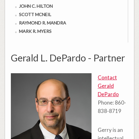
JOHN C. HILTON
SCOTT MCNEIL
RAYMOND R. MANDRA
MARK R. MYERS
Gerald L. DePardo - Partner
Contact
Gerald
DePardo
Phone: 860-
838-8719
Gerry is an
intellectual